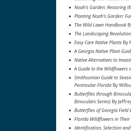
Noah’s Garden: Restoring t
Planting Noah’s Garden: Fu
The Wild Lawn Handbook
B
The Landscaping Revolution
Easy Care Native Plants
By 
A Georgia Native Plant Gui
Native Alternatives to Invasi
A Guide to the Wildflowers 
Smithsonian Guide to Seasid
Peninsular Florida
By Wilb
Butterflies through Binocula
Binoculars Series)
By Jeffre
Butterflies of Georgia Field
Florida Wildflowers in Thei
Identification, Selection a