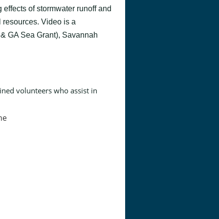
 effects of stormwater runoff and
 resources. Video is a
& GA Sea Grant), Savannah
ined volunteers who assist in
me