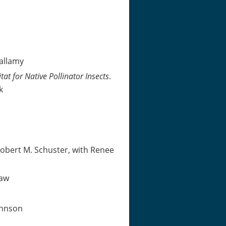
allamy
t for Native Pollinator Insects
.
k
obert M. Schuster, with Renee
haw
ohnson