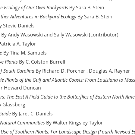
he Ecology of Our Own Backyards
By Sara B. Stein
rther Adventures in Backyard Ecology
By Sara B. Stein
y Stevie Daniels
By Andy Wasowski and Sally Wasowski (contributor)
Patricia A. Taylor
de
By Tina M. Samuels
ve Plants
By C. Colston Burrell
of South Carolina
By Richard D. Porcher , Douglas A. Rayner
e Plants of the Gulf and Atlantic Coasts: From Louisiana to Mass
ur Howard Duncan
rs: The East A Field Guide to the Butterflies of Eastern North Ame
y Glassberg
 Guide
By Jaret C. Daniels
r Natural Communities
By Walter Kingsley Taylor
nd Use of Southern Plants: For Landscape Design (Fourth Revised E