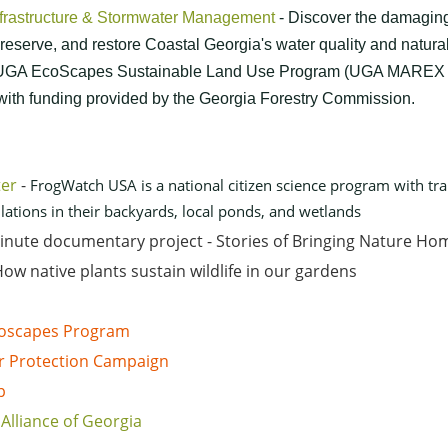
nfrastructure & Stormwater Management
- Discover the damaging
reserve, and restore Coastal Georgia's water quality and natural
e UGA EcoScapes Sustainable Land Use Program (UGA MAREX 
 with funding provided by the Georgia Forestry Commission.
ter
-
FrogWatch USA is a national citizen science program with tra
tions in their backyards, local ponds, and wetlands
minute documentary project - Stories of Bringing Nature Ho
ow native plants sustain wildlife in our gardens
Ecoscapes Program
r Protection Campaign
p
Alliance of Georgia