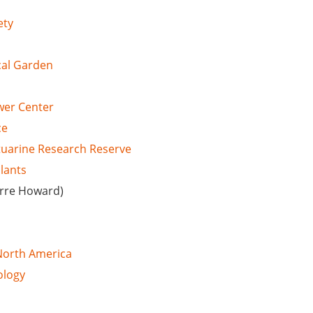
ety
cal Garden
wer Center
ce
stuarine Research Reserve
Plants
erre Howard)
 North America
ology