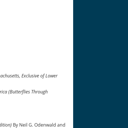
achusetts, Exclusive of Lower
rica (Butterflies Through
dition)
By Neil G. Odenwald and