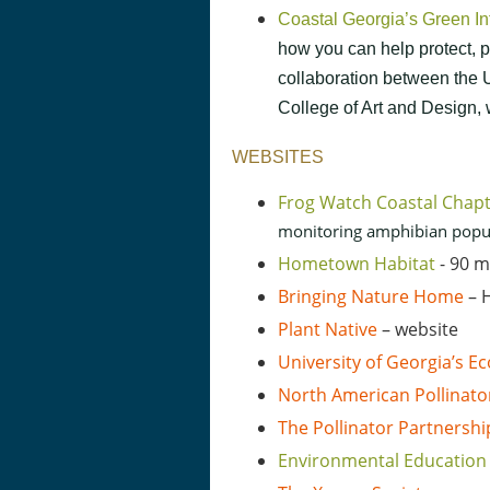
Coastal Georgia’s Green I
how you can help protect, p
collaboration between th
College of Art and Design,
WEBSITES
Frog Watch Coastal Chap
monitoring amphibian popula
Hometown Habitat
- 90 
Bringing Nature Home
– H
Plant Native
– website
University of Georgia’s 
North American Pollinato
The Pollinator Partnershi
Environmental Education 