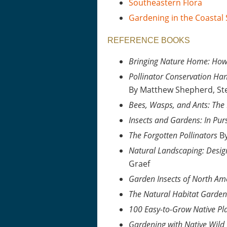
Southeastern Flora
Gardening in the Coastal
REFERENCE BOOKS
Bringing Nature Home: How 
Pollinator Conservation Han
By Matthew Shepherd, St
Bees, Wasps, and Ants: The
Insects and Gardens: In Pur
The Forgotten Pollinators
By
Natural Landscaping: Desig
Graef
Garden Insects of North Am
The Natural Habitat Garden
100 Easy-to-Grow Native Pl
Gardening with Native Wild