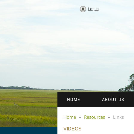
Log in
HOME
ABOUT US
Home
Resources
Links
VIDEOS