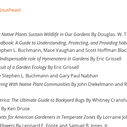
 Southeast
Native Plants Sustain Wildlife in Our Gardens
By Douglas. W. T
dbook: A Guide to Understanding, Protecting, and Providing habita
ephen L. Buchmann, Mace Vaughan and Scott Hoffman Blac
 Indispensable role of Hymenotera in Gardens
By Eric Grissell
suit of a Garden Ecology
By Eric Grissell
 Stephen L. Buchmann and Gary Paul Nabhan
ning With Native Plant Communities
By John Diekelmann and R
erica: The Ultimate Guide to Backyard Bugs
By Whitney Crans
By Ken Druse
ants for American Gardeners in Temperate Zones
By Lorraine J
 Flowers
By Leonard E. Foote and Samuel B. Jones, Jr.