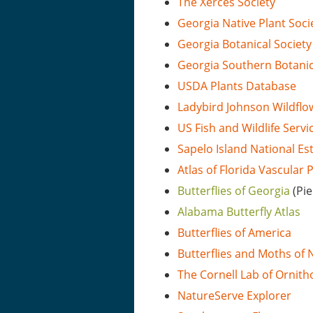
The Xerces Society
Georgia Native Plant Soci
Georgia Botanical Society
Georgia Southern Botani
USDA Plants Database
Ladybird Johnson Wildflo
US Fish and Wildlife Servi
Sapelo Island National E
Atlas of Florida Vascular 
Butterflies of Georgia
(Pi
Alabama Butterfly Atlas
Butterflies of America
Butterflies and Moths of
The Cornell Lab of Ornith
NatureServe Explorer