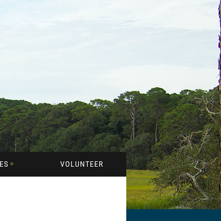
ES
VOLUNTEER