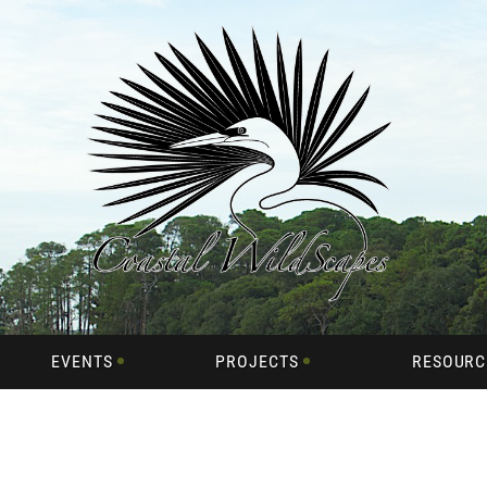
EVENTS
PROJECTS
RESOURC