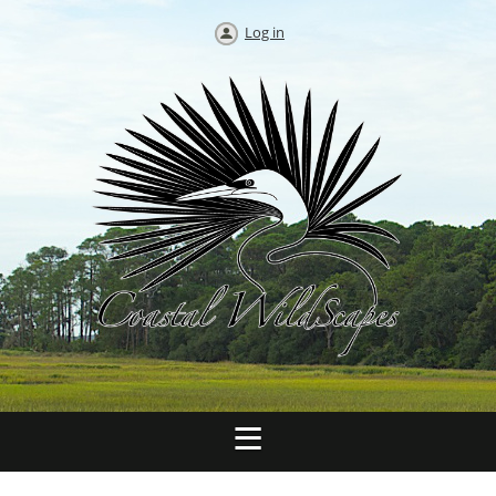
Log in