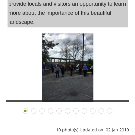
provide locals and visitors an opportunity to learn
more about the importance of this beautiful
landscape.
10 photo(s)
Updated on: 02 Jan 2019