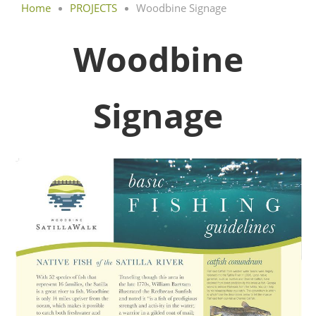
Home
PROJECTS
Woodbine Signage
Woodbine
Signage