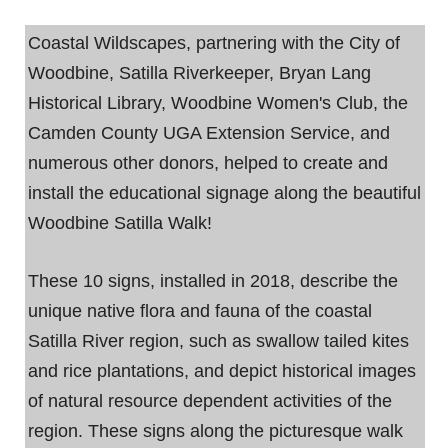
Coastal Wildscapes, partnering with the City of
Woodbine, Satilla Riverkeeper, Bryan Lang
Historical Library, Woodbine Women's Club, the
Camden County UGA Extension Service, and
numerous other donors, helped to create and
install the educational signage along the beautiful
Woodbine Satilla Walk!
These 10 signs, installed in 2018, describe the
unique native flora and fauna of the coastal
Satilla River region, such as swallow tailed kites
and rice plantations, and depict historical images
of natural resource dependent activities of the
region. These signs along the picturesque walk